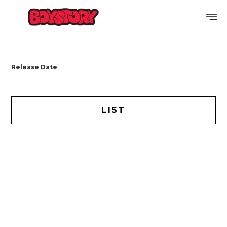
PROFILE
Release Date
DISCOGRAPHY
GALLERY
LIST
VIDEO
NOTICE