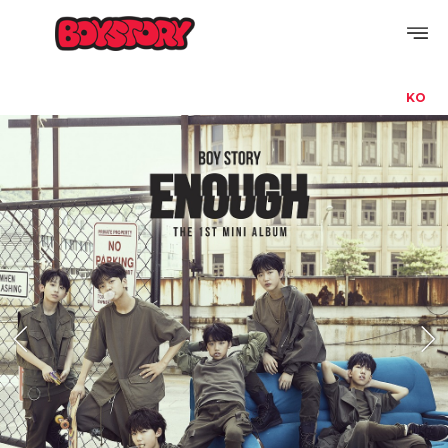
KO
PROFILE
DISCOGRAPHY
GALLERY
VIDEO
NOTICE