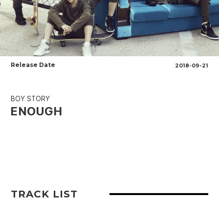
Release Date
2018-09-21
BOY STORY
ENOUGH
TRACK LIST