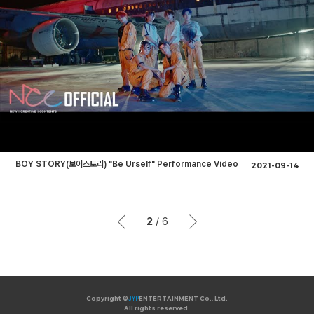
BOY STORY(보이스토리) "Be Urself" Performance Video
2021-09-14
2
/
6
이
이
전
후
Copyright ©
JYP
ENTERTAINMENT Co., Ltd.
All rights reserved.