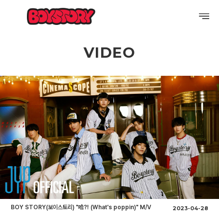
VIDEO
PROFILE
DISCOGRAPHY
GALLERY
VIDEO
NOTICE
BOY STORY(보이스토리) "哈?! (What's poppin)" M/V
2023-04-28