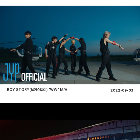
BOY STORY(보이스토리) "WW" M/V
2022-09-03