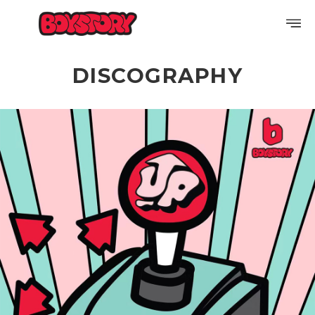
DISCOGRAPHY
PROFILE
DISCOGRAPHY
GALLERY
VIDEO
NOTICE