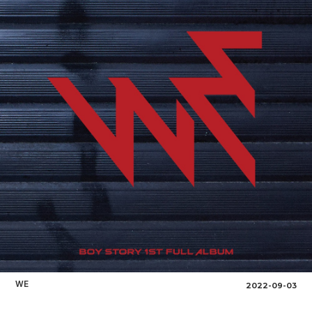
WE
2022-09-03