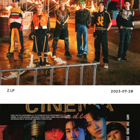
Z.I.P
2023-07-28