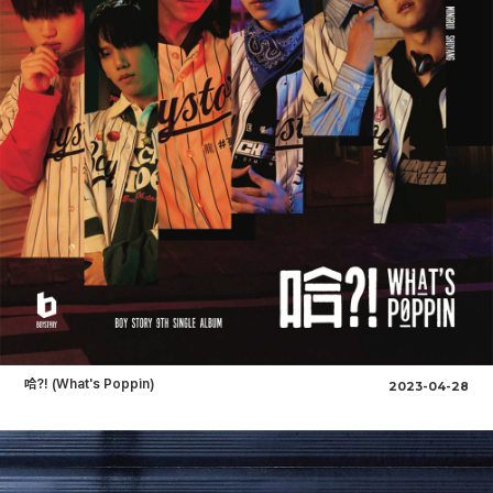
哈?! (What's Poppin)
2023-04-28