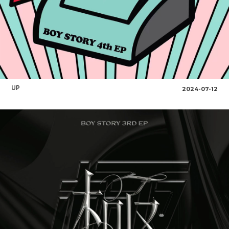
UP
2024-07-12