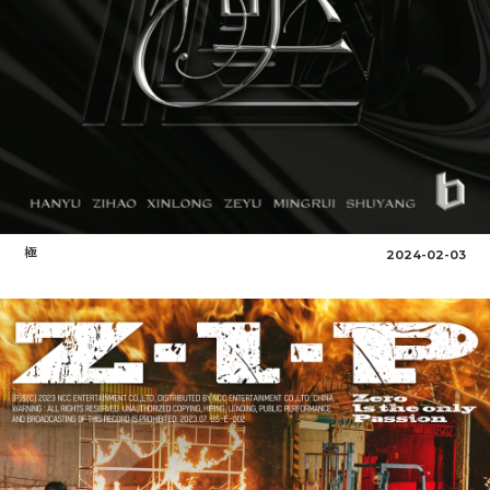
極
2024-02-03